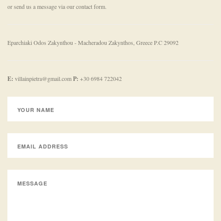
or send us a message via our contact form.
Eparchiaki Odos Zakynthou - Macheradou
Zakynthos, Greece
P.C 29092
E:
villainpietra@gmail.com
P:
+30 6984 722042