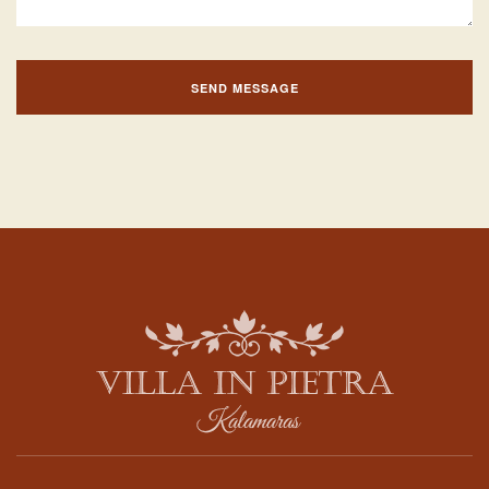
SEND MESSAGE